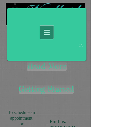
1/6
Read More
Getting Started
To schedule an
appointment
Find us:
or