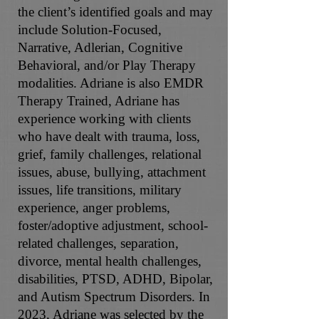
the client’s identified goals and may
include Solution-Focused,
Narrative, Adlerian, Cognitive
Behavioral, and/or Play Therapy
modalities. Adriane is also EMDR
Therapy Trained, Adriane has
experience working with clients
who have dealt with trauma, loss,
grief, family challenges, relational
issues, abuse, bullying, attachment
issues, life transitions, military
experience, anger problems,
foster/adoptive adjustment, school-
related challenges, separation,
divorce, mental health challenges,
disabilities, PTSD, ADHD, Bipolar,
and Autism Spectrum Disorders. In
2023, Adriane was selected by the