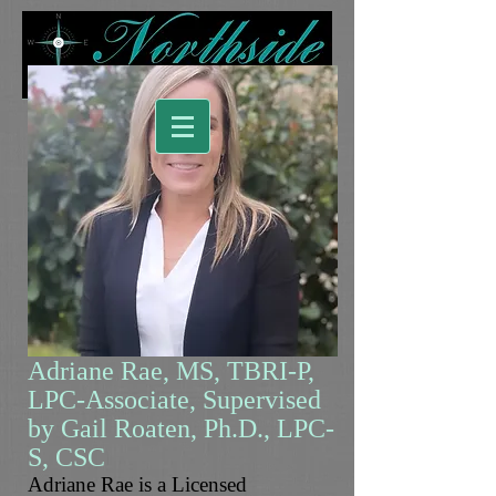
Adriane Rae, MS, TBRI-P,
LPC-Associate, Supervised
by Gail Roaten, Ph.D., LPC-
S, CSC
Adriane Rae is a Licensed