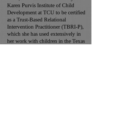
Karen Purvis Institute of Child
Development at TCU to be certified
as a Trust-Based Relational
Intervention Practitioner (TBRI-P),
which she has used extensively in
her work with children in the Texas
foster care system. Adriane is also a
certified OOLA Life Coach and
offers Christian counseling for those
seeking spiritual integration in their
counseling experience. In her free
time, she is most likely traveling,
cooking, enjoying the outdoors
with family, attending sporting
events, or playing with her dogs.
Adriane is excited to partner with
you on your journey and support
you in achieving your goals!