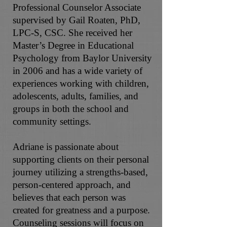
Professional Counselor Associate
supervised by Gail Roaten, PhD,
LPC-S, CSC. She received her
Master’s Degree in Educational
Psychology from Baylor University
in 2006 and has a wide variety of
experiences working with children,
adolescents, adults, families, and
groups in both the school and
community settings.
Adriane is passionate about
supporting clients on their personal
journey utilizing a strengths-based,
person-centered approach, and
believes that each person was
created for greatness and a purpose.
Counseling sessions will focus on