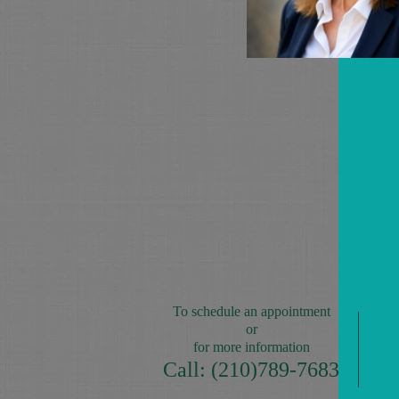
To schedule an appointment
or
for more information
Call: (210)789-7683