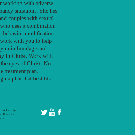
lor working with adverse
gnancy situations. She has
and couples with sexual
r who uses a combination
, behavior modification,
 work with you to help
d you in bondage and
ty in Christ. Work with
 the eyes of Christ. No
he treatment plan.
n a plan that best fits
ide Family
r. Proudly
.com