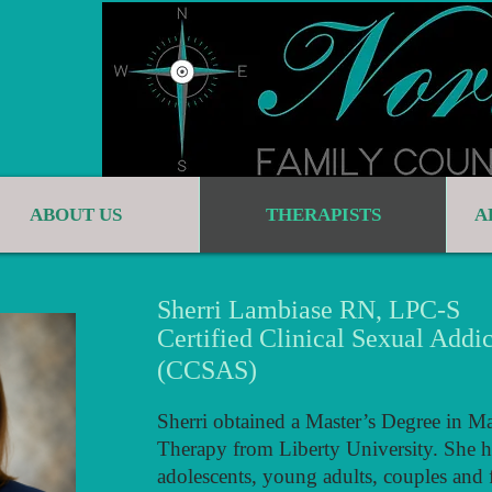
ABOUT US
THERAPISTS
A
Sherri Lambiase RN, LPC-S
Certified Clinical Sexual Addic
(CCSAS)
Sherri obtained a Master’s Degree in M
Therapy from Liberty University. She h
adolescents, young adults, couples and f