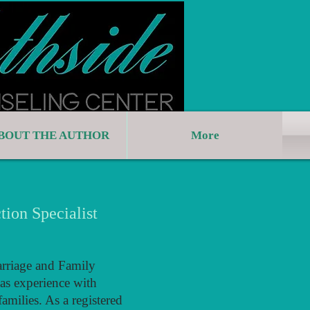
BOUT THE AUTHOR
More
tion Specialist
arriage and Family
as experience with
amilies. As a registered