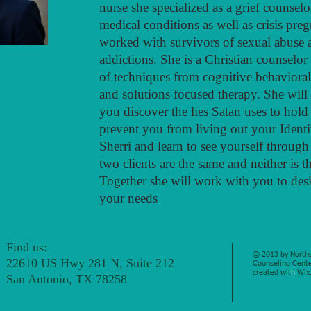
nurse she specialized as a grief counse
medical conditions as well as crisis pre
worked with survivors of sexual abuse 
addictions. She is a Christian counselo
of techniques from cognitive behavioral
and solutions focused therapy. She will
you discover the lies Satan uses to hol
prevent you from living out your Identi
Sherri and learn to see yourself through
two clients are the same and neither is t
Together she will work with you to desig
your needs
Find us:
© 2013 by Norths
22610 US Hwy 281 N, Suite 212
Counseling Cente
created wit
h
Wix
San Antonio, TX 78258