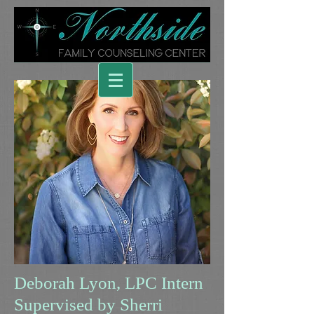
Deborah Lyon, LPC Intern
Supervised by Sherri