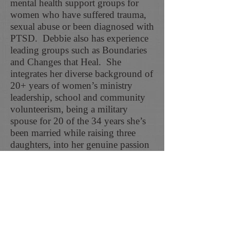
mental health support groups for
women who have suffered trauma,
sexual abuse or been diagnosed with
PTSD. Debbie also has experience
leading groups such as Boundaries
and Changes that Heal. She
integrates her diverse background of
20+ years of women’s ministry
leadership, school and community
volunteerism, being a military
spouse for 20 of the 34 years she’s
been married while raising three
daughters, into her genuine passion
for helping others.
In her free time, Debbie enjoys
spending time with family and
friends, trying new restaurants,
watching a good movie, and
traveling.