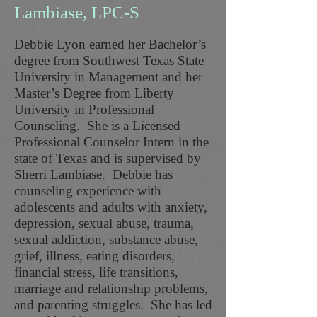
Lambiase, LPC-S
Debbie Lyon earned her Bachelor’s
degree from Southwest Texas State
University in Management and her
Master’s Degree from Liberty
University in Professional
Counseling. She is a Licensed
Professional Counselor Intern in the
state of Texas and is supervised by
Sherri Lambiase. Debbie has
counseling experience with
adolescents and adults with anxiety,
depression, sexual abuse, trauma,
sexual addiction, substance abuse,
grief, illness, eating disorders,
financial stress, life transitions,
marriage and relationship problems,
and parenting struggles. She has led