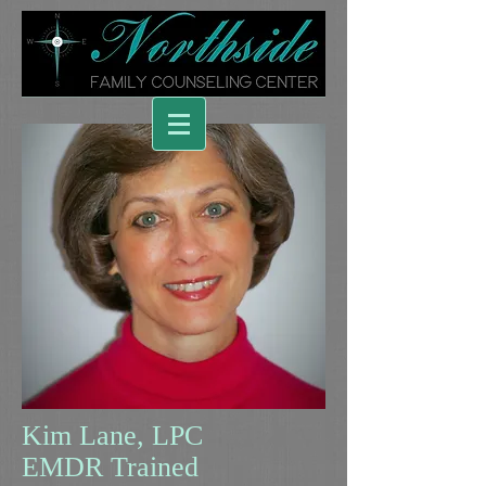
Kim Lane, LPC
EMDR Trained