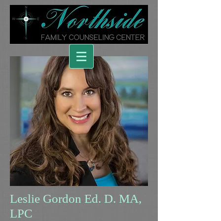
Leslie Gordon Ed. D. MA,
LPC